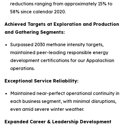
reductions ranging from approximately 15% to
58% since calendar 2020.
Achieved Targets at Exploration and Production
and Gathering Segments:
Surpassed 2030 methane intensity targets,
maintained peer-leading responsible energy
development certifications for our Appalachian
operations.
Exceptional Service Reliability:
Maintained near-perfect operational continuity in
each business segment, with minimal disruptions,
even amid severe winter weather.
Expanded Career & Leadership Development