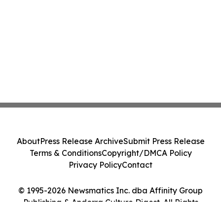
About
Press Release Archive
Submit Press Release
Terms & Conditions
Copyright/DMCA Policy
Privacy Policy
Contact
© 1995-2026 Newsmatics Inc. dba Affinity Group
Publishing & Andorra Culture Digest. All Rights
Reserved.