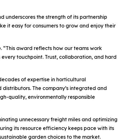
d underscores the strength of its partnership
e it easy for consumers to grow and enjoy their
. “This award reflects how our teams work
 every touchpoint. Trust, collaboration, and hard
ades of expertise in horticultural
d distributors. The company’s integrated and
igh-quality, environmentally responsible
minating unnecessary freight miles and optimizing
ing its resource efficiency keeps pace with its
 sustainable garden choices to the market.