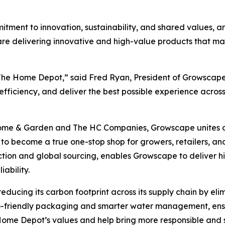
tment to innovation, sustainability, and shared values, an
e delivering innovative and high-value products that mak
 The Home Depot,” said Fred Ryan, President of Growscape
fficiency, and deliver the best possible experience across
ome & Garden and The HC Companies, Growscape unites dec
o become a true one-stop shop for growers, retailers, an
ction and global sourcing, enables Growscape to deliver h
ability.
ducing its carbon footprint across its supply chain by eli
co-friendly packaging and smarter water management, ensur
e Home Depot’s values and help bring more responsible and