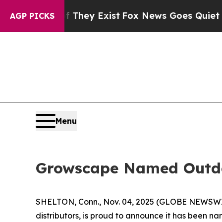
roof They Exist
Fox News Goes Quiet as 'Maga Me
AGP PICKS
Menu
Growscape Named Outdo
SHELTON, Conn., Nov. 04, 2025 (GLOBE NEWSW
distributors, is proud to announce it has been 