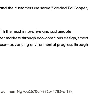
h, and the customers we serve,” added Ed Cooper,
h the most innovative and sustainable
umer markets through eco-conscious design, smart
rpose—advancing environmental progress through
tachmentNg/ca1670cf-271b-4783-aff9-