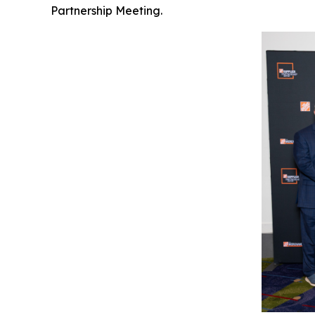
Partnership Meeting.