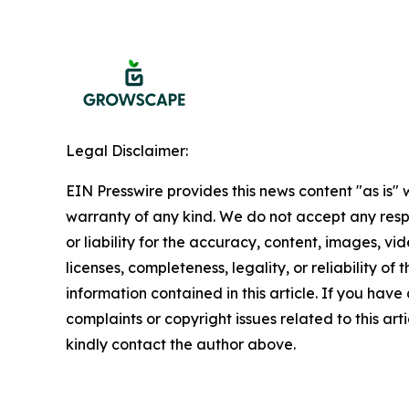
Legal Disclaimer:
EIN Presswire provides this news content "as is" 
warranty of any kind. We do not accept any respo
or liability for the accuracy, content, images, vid
licenses, completeness, legality, or reliability of t
information contained in this article. If you have
complaints or copyright issues related to this arti
kindly contact the author above.