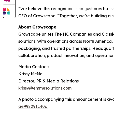
“We believe this recognition is not just ours b
CEO of Growscape. “Together, we’re building a st
About Growscape
Growscape unites The HC Companies and Classic
solutions. With operations across North America
packaging, and trusted partnerships. Headquar
collaboration, product innovation, and operation
Media Contact:
Krissy McNeil
Director, PR & Media Relations
krissy@emmesolutions.com
A photo accompanying this announcement is ava
ae998291c40a