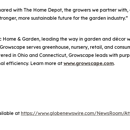
ut shared with The Home Depot, the growers we partner wit
ronger, more sustainable future for the garden industry.”
 Home & Garden, leading the way in garden and décor wit
, Growscape serves greenhouse, nursery, retail, and cons
tered in Ohio and Connecticut, Growscape leads with pu
al efficiency. Learn more at
www.growscape.com
.
ilable at
https://www.globenewswire.com/NewsRoom/At