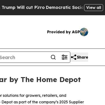
cut Pirro
Democratic Socialists of America Pro
View all
Provided by AGP
Share
ear by The Home Depot
 solutions for growers, retailers, and
 Depot as part of the company’s 2025 Supplier