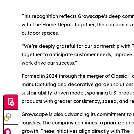
This recognition reflects Growscape’s deep commi
with The Home Depot. Together, the companies ar
outdoor spaces.
“We’re deeply grateful for our partnership with
together to anticipate customer needs, improve e
work drive our success.”
Formed in 2024 through the merger of Classic H
manufacturing and decorative garden solutions t
sustainability-driven model, spanning U.S. produ
products with greater consistency, speed, and reli
Growscape is also advancing its commitment to re
logistics. The company continues to prioritize e
growth. These initiatives align directly with Th