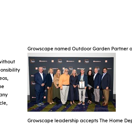
Growscape named Outdoor Garden Partner o
without
nsibility
eos,
he
 any
cle,
Growscape leadership accepts The Home Depo