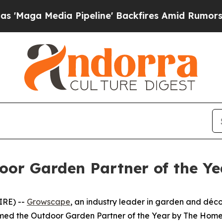
dia Pipeline' Backfires Amid Rumors Trump Will 
or Garden Partner of the Y
IRE) --
Growscape
, an industry leader in garden and décor
named the Outdoor Garden Partner of the Year by The Home