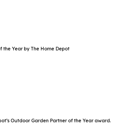
f the Year by The Home Depot
t’s Outdoor Garden Partner of the Year award.