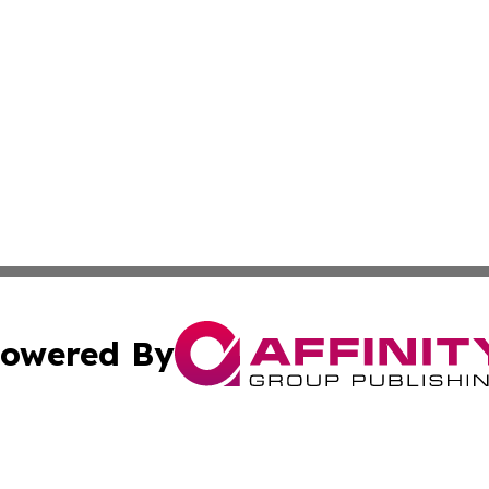
owered By
ubmit Press Release
Terms & Conditions
Copyright/DMCA
Inc. dba Affinity Group Publishing & Andorra Culture Dige