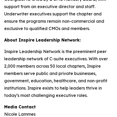
support from an executive director and staff.
Underwriter executives support the chapter and
ensure the programs remain non-commercial and
exclusive to qualified CMOs and members.
About Inspire Leadership Network:
Inspire Leadership Network is the preeminent peer
leadership network of C-suite executives. With over
2,000 members across 50 local chapters, Inspire
members serve public and private businesses,
government, education, healthcare, and non-profit
institutions. Inspire exists to help leaders thrive in
today’s most challenging executive roles.
Media Contact
Nicole Lammes