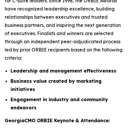
for C-suite leaders. Since 1998, the ORBIE Awards
have recognized leadership excellence, building
relationships between executives and trusted
business partners, and inspiring the next generation
of executives. Finalists and winners are selected
through an independent peer-adjudicated process
led by prior ORBIE recipients based on the following
criteria:
Leadership and management effectiveness
Business value created by marketing
initiatives
Engagement in industry and community
endeavors
GeorgiaCMO ORBIE Keynote & Attendance: