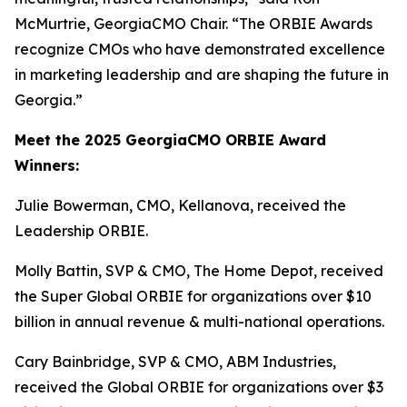
McMurtrie, GeorgiaCMO Chair. “The ORBIE Awards
recognize CMOs who have demonstrated excellence
in marketing leadership and are shaping the future in
Georgia.”
Meet the 2025 GeorgiaCMO ORBIE Award
Winners:
Julie Bowerman, CMO, Kellanova, received the
Leadership ORBIE.
Molly Battin, SVP & CMO, The Home Depot, received
the Super Global ORBIE for organizations over $10
billion in annual revenue & multi-national operations.
Cary Bainbridge, SVP & CMO, ABM Industries,
received the Global ORBIE for organizations over $3