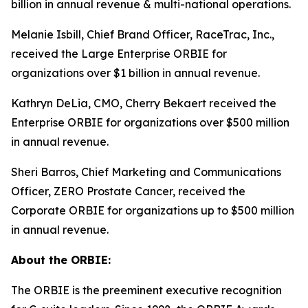
billion in annual revenue & multi-national operations.
Melanie Isbill, Chief Brand Officer, RaceTrac, Inc.,
received the Large Enterprise ORBIE for
organizations over $1 billion in annual revenue.
Kathryn DeLia, CMO, Cherry Bekaert received the
Enterprise ORBIE for organizations over $500 million
in annual revenue.
Sheri Barros, Chief Marketing and Communications
Officer, ZERO Prostate Cancer, received the
Corporate ORBIE for organizations up to $500 million
in annual revenue.
About the ORBIE:
The ORBIE is the preeminent executive recognition