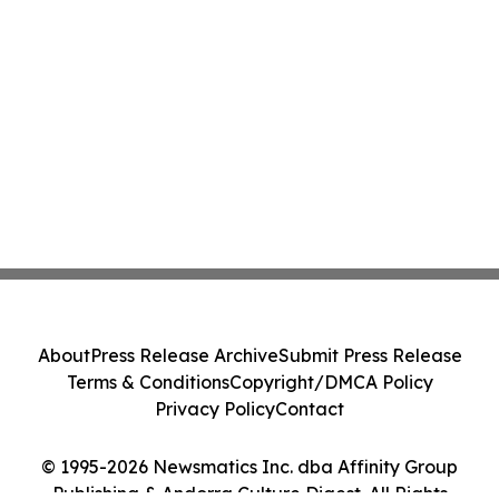
About
Press Release Archive
Submit Press Release
Terms & Conditions
Copyright/DMCA Policy
Privacy Policy
Contact
© 1995-2026 Newsmatics Inc. dba Affinity Group
Publishing & Andorra Culture Digest. All Rights