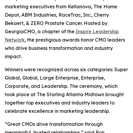
marketing executives from Kellanova, The Home
Depot, ABM Industries, RaceTrac, Inc., Cherry
Bekaert, & ZERO Prostate Cancer. Hosted by
GeorgiaCMO, a chapter of the
Inspire Leadership
Network
, the prestigious awards honor CMO leaders
who drive business transformation and industry
impact.
Winners were recognized across six categories: Super
Global, Global, Large Enterprise, Enterprise,
Corporate, and Leadership. The ceremony, which
took place at The Starling Atlanta Midtown brought
together top executives and industry leaders to
celebrate excellence in marketing leadership.
“Great CMOs drive transformation through
meaningful, trusted relationships,” said Ron