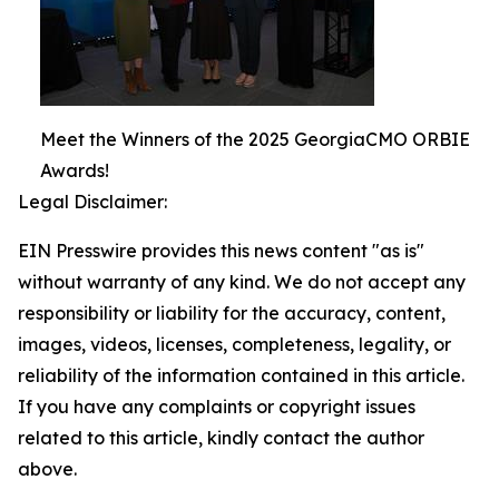
Meet the Winners of the 2025 GeorgiaCMO ORBIE
Awards!
Legal Disclaimer:
EIN Presswire provides this news content "as is"
without warranty of any kind. We do not accept any
responsibility or liability for the accuracy, content,
images, videos, licenses, completeness, legality, or
reliability of the information contained in this article.
If you have any complaints or copyright issues
related to this article, kindly contact the author
above.