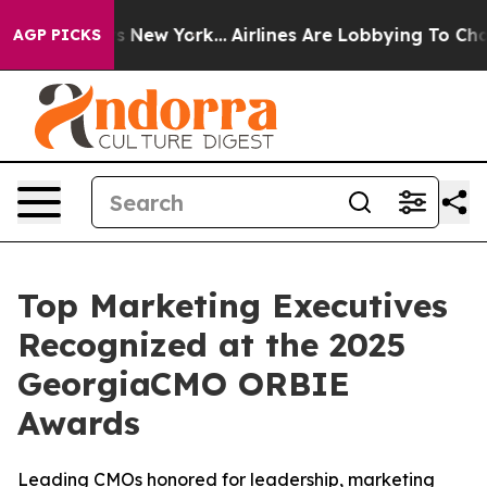
S News New York...
Airlines Are Lobbying To Change Air
AGP PICKS
Top Marketing Executives
Recognized at the 2025
GeorgiaCMO ORBIE
Awards
Leading CMOs honored for leadership, marketing