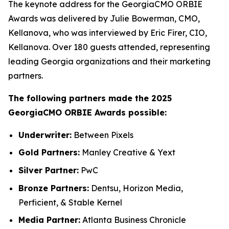
The keynote address for the GeorgiaCMO ORBIE
Awards was delivered by Julie Bowerman, CMO,
Kellanova, who was interviewed by Eric Firer, CIO,
Kellanova. Over 180 guests attended, representing
leading Georgia organizations and their marketing
partners.
The following partners made the 2025
GeorgiaCMO ORBIE Awards possible:
Underwriter:
Between Pixels
Gold Partners:
Manley Creative & Yext
Silver Partner:
PwC
Bronze Partners:
Dentsu, Horizon Media,
Perficient, & Stable Kernel
Media Partner:
Atlanta Business Chronicle