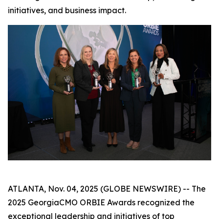
initiatives, and business impact.
ATLANTA, Nov. 04, 2025 (GLOBE NEWSWIRE) -- The
2025 GeorgiaCMO ORBIE Awards recognized the
exceptional leadership and initiatives of top