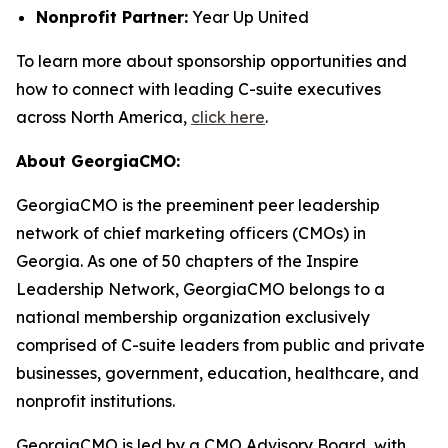
Nonprofit Partner:
Year Up United
To learn more about sponsorship opportunities and
how to connect with leading C-suite executives
across North America,
click here
.
About GeorgiaCMO:
GeorgiaCMO is the preeminent peer leadership
network of chief marketing officers (CMOs) in
Georgia. As one of 50 chapters of the Inspire
Leadership Network, GeorgiaCMO belongs to a
national membership organization exclusively
comprised of C-suite leaders from public and private
businesses, government, education, healthcare, and
nonprofit institutions.
GeorgiaCMO is led by a CMO Advisory Board, with