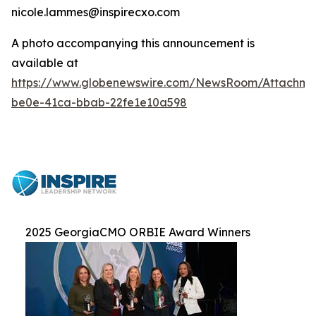
nicole.lammes@inspirecxo.com
A photo accompanying this announcement is
available at
https://www.globenewswire.com/NewsRoom/Attachm
be0e-41ca-bbab-22fe1e10a598
2025 GeorgiaCMO ORBIE Award Winners