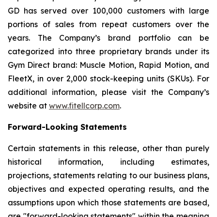
GD has served over 100,000 customers with large
portions of sales from repeat customers over the
years. The Company’s brand portfolio can be
categorized into three proprietary brands under its
Gym Direct brand: Muscle Motion, Rapid Motion, and
FleetX, in over 2,000 stock-keeping units (SKUs). For
additional information, please visit the Company’s
website at
www.fitellcorp.com
.
Forward-Looking Statements
Certain statements in this release, other than purely
historical information, including estimates,
projections, statements relating to our business plans,
objectives and expected operating results, and the
assumptions upon which those statements are based,
are "forward-looking statements" within the meaning