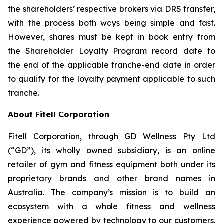
the shareholders’ respective brokers via DRS transfer,
with the process both ways being simple and fast.
However, shares must be kept in book entry from
the Shareholder Loyalty Program record date to
the end of the applicable tranche-end date in order
to qualify for the loyalty payment applicable to such
tranche.
About Fitell Corporation
Fitell Corporation, through GD Wellness Pty Ltd
(“GD”), its wholly owned subsidiary, is an online
retailer of gym and fitness equipment both under its
proprietary brands and other brand names in
Australia. The company’s mission is to build an
ecosystem with a whole fitness and wellness
experience powered by technology to our customers.