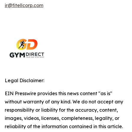
ir@fitellcorp.com
Legal Disclaimer:
EIN Presswire provides this news content "as is"
without warranty of any kind. We do not accept any
responsibility or liability for the accuracy, content,
images, videos, licenses, completeness, legality, or
reliability of the information contained in this article.