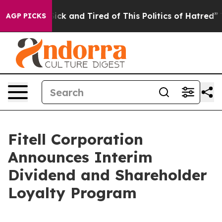
 Are Sick and Tired of This Politics of Hatred”
The Sto
AGP PICKS
Fitell Corporation
Announces Interim
Dividend and Shareholder
Loyalty Program