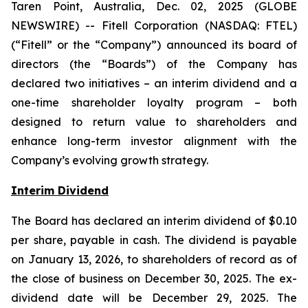
Taren Point, Australia, Dec. 02, 2025 (GLOBE
NEWSWIRE) -- Fitell Corporation (NASDAQ: FTEL)
(“Fitell” or the “Company”) announced its board of
directors (the “Boards”) of the Company has
declared two initiatives – an interim dividend and a
one-time shareholder loyalty program – both
designed to return value to shareholders and
enhance long-term investor alignment with the
Company’s evolving growth strategy.
Interim Dividend
The Board has declared an interim dividend of $0.10
per share, payable in cash. The dividend is payable
on January 13, 2026, to shareholders of record as of
the close of business on December 30, 2025. The ex-
dividend date will be December 29, 2025. The