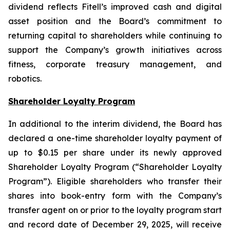
dividend reflects Fitell’s improved cash and digital
asset position and the Board’s commitment to
returning capital to shareholders while continuing to
support the Company’s growth initiatives across
fitness, corporate treasury management, and
robotics.
Shareholder Loyalty Program
In additional to the interim dividend, the Board has
declared a one-time shareholder loyalty payment of
up to $0.15 per share under its newly approved
Shareholder Loyalty Program (“Shareholder Loyalty
Program”). Eligible shareholders who transfer their
shares into book-entry form with the Company’s
transfer agent on or prior to the loyalty program start
and record date of December 29, 2025, will receive