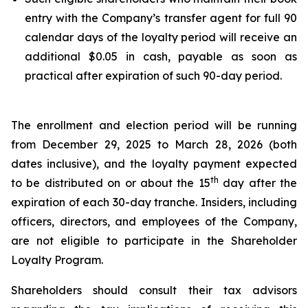
entry with the Company’s transfer agent for full 90
calendar days of the loyalty period will receive an
additional $0.05 in cash, payable as soon as
practical after expiration of such 90-day period.
The enrollment and election period will be running
from December 29, 2025 to March 28, 2026 (both
dates inclusive), and the loyalty payment expected
th
to be distributed on or about the 15
day after the
expiration of each 30-day tranche. Insiders, including
officers, directors, and employees of the Company,
are not eligible to participate in the Shareholder
Loyalty Program.
Shareholders should consult their tax advisors