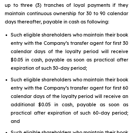
up to three (3) tranches of loyal payments if they
maintain continuous ownership for 30 to 90 calendar
days thereafter, payable in cash as following:
Such eligible shareholders who maintain their book
entry with the Company’s transfer agent for first 30
calendar days of the loyalty period will receive
$0.05 in cash, payable as soon as practical after
expiration of such 30-day period;
Such eligible shareholders who maintain their book
entry with the Company’s transfer agent for first 60
calendar days of the loyalty period will receive an
additional $0.05 in cash, payable as soon as
practical after expiration of such 60-day period;
and
Such eligible shareholders who maintain their book