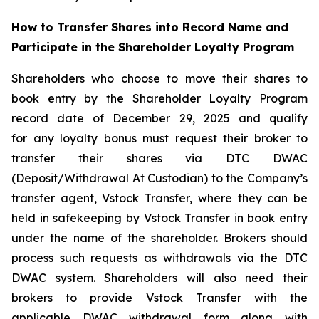
How to Transfer Shares into Record Name and
Participate in the Shareholder Loyalty Program
Shareholders who choose to move their shares to
book entry by the Shareholder Loyalty Program
record date of December 29, 2025 and qualify
for any loyalty bonus must request their broker to
transfer their shares via DTC DWAC
(Deposit/Withdrawal At Custodian) to the Company’s
transfer agent, Vstock Transfer, where they can be
held in safekeeping by Vstock Transfer in book entry
under the name of the shareholder. Brokers should
process such requests as withdrawals via the DTC
DWAC system. Shareholders will also need their
brokers to provide Vstock Transfer with the
applicable DWAC withdrawal form along with