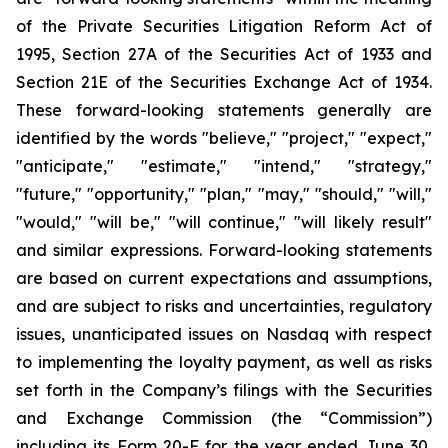
of the Private Securities Litigation Reform Act of
1995, Section 27A of the Securities Act of 1933 and
Section 21E of the Securities Exchange Act of 1934.
These forward-looking statements generally are
identified by the words "believe," "project," "expect,"
"anticipate," "estimate," "intend," "strategy,"
"future," "opportunity," "plan," "may," "should," "will,"
"would," "will be," "will continue," "will likely result"
and similar expressions. Forward-looking statements
are based on current expectations and assumptions,
and are subject to risks and uncertainties, regulatory
issues, unanticipated issues on Nasdaq with respect
to implementing the loyalty payment, as well as risks
set forth in the Company’s filings with the Securities
and Exchange Commission (the “Commission”)
including its Form 20-F for the year ended June 30,