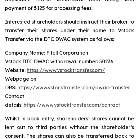
payment of $125 for processing fees.
Interested shareholders should instruct their broker to
transfer their shares under their name to Vstock
Transfer via the DTC DWAC system as follows:
Company Name: Fitell Corporation
Vstock DTC DWAC withdrawal number: 50236
Website:
https://www.vstocktransfer.com/
Webpage on
DRS:
https://www.vstocktransfer.com/dwac-transfer
Contact
details:
https://www.vstocktransfer.com/contact
Whilst in book entry, shareholders’ shares cannot be
lent out to third parties without the shareholder’s
consent. The shares can also be transferred back to