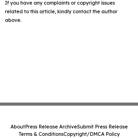
If you have any complaints or copyright issues
related to this article, kindly contact the author
above.
About
Press Release Archive
Submit Press Release
Terms & Conditions
Copyright/DMCA Policy