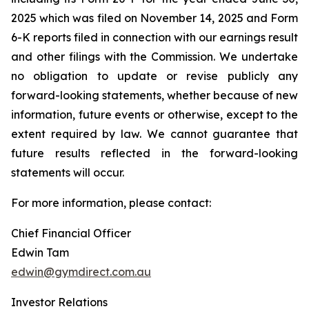
2025 which was filed on November 14, 2025 and Form
6-K reports filed in connection with our earnings result
and other filings with the Commission. We undertake
no obligation to update or revise publicly any
forward-looking statements, whether because of new
information, future events or otherwise, except to the
extent required by law. We cannot guarantee that
future results reflected in the forward-looking
statements will occur.
For more information, please contact:
Chief Financial Officer
Edwin Tam
edwin@gymdirect.com.au
Investor Relations