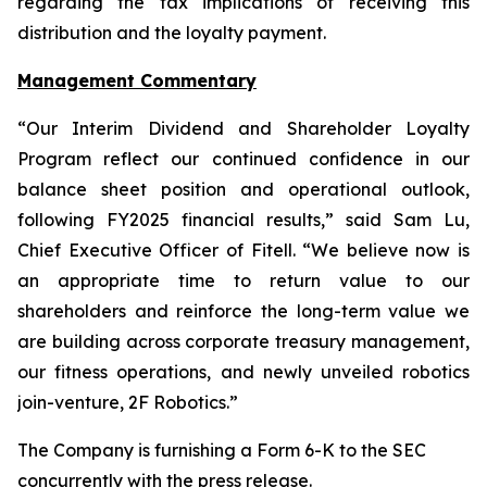
regarding the tax implications of receiving this
distribution and the loyalty payment.
Management Commentary
“Our Interim Dividend and Shareholder Loyalty
Program reflect our continued confidence in our
balance sheet position and operational outlook,
following FY2025 financial results,” said Sam Lu,
Chief Executive Officer of Fitell. “We believe now is
an appropriate time to return value to our
shareholders and reinforce the long-term value we
are building across corporate treasury management,
our fitness operations, and newly unveiled robotics
join-venture, 2F Robotics.”
The Company is furnishing a Form 6-K to the SEC
concurrently with the press release.