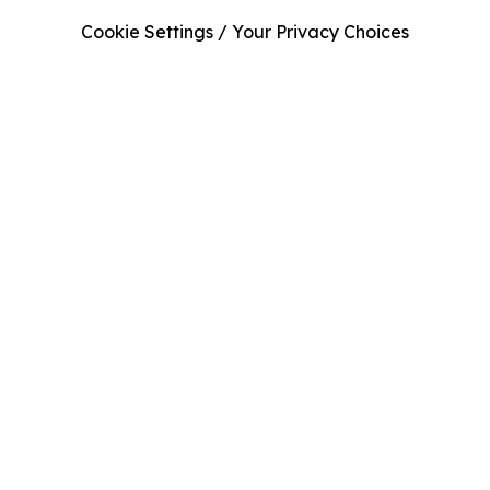
Cookie Settings / Your Privacy Choices