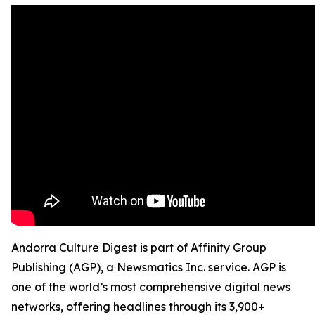
Andorra Culture Digest is part of Affinity Group
Publishing (AGP), a Newsmatics Inc. service. AGP is
one of the world’s most comprehensive digital news
networks, offering headlines through its 3,900+