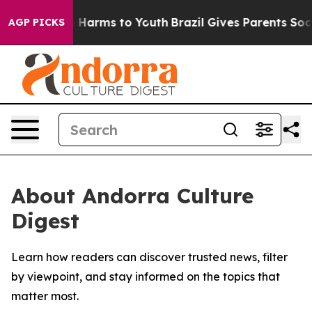
nd to Abate Harms to Youth
Brazil Gives Parents Social
AGP PICKS
About Andorra Culture
Digest
Learn how readers can discover trusted news, filter
by viewpoint, and stay informed on the topics that
matter most.