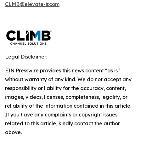
CLMB@elevate-ir.com
Legal Disclaimer:
EIN Presswire provides this news content "as is"
without warranty of any kind. We do not accept any
responsibility or liability for the accuracy, content,
images, videos, licenses, completeness, legality, or
reliability of the information contained in this article.
If you have any complaints or copyright issues
related to this article, kindly contact the author
above.