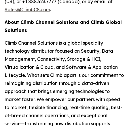
(US), or +1.888.523.7777 (Canada), or by email at
Sales@ClimbCS.com
.
About Climb Channel Solutions and Climb Global
Solutions
Climb Channel Solutions is a global specialty
technology distributor focused on Security, Data
Management, Connectivity, Storage & HCI,
Virtualization & Cloud, and Software & Application
Lifecycle. What sets Climb apart is our commitment to
reimagining distribution through a data-driven
approach that brings emerging technologies to
market faster. We empower our partners with speed
to market, flexible financing, real-time quoting, best-
of-breed channel operations, and exceptional
service—transforming how distribution supports