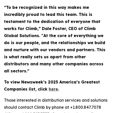
“To be recognized in this way makes me
incredibly proud to lead this team. This is
testament to the dedication of everyone that
works for Climb,” Dale Foster, CEO of Climb
Global Solutions. "At the core of everything we
do is our people, and the relationships we build
and nurture with our vendors and partners. This
is what really sets us apart from other
distributors and many other companies across
all sectors.”
To view Newsweek’s 2025 America’s Greatest
Companies list, click
here
.
Those interested in distribution services and solutions
should contact Climb by phone at +1.800.847.7078