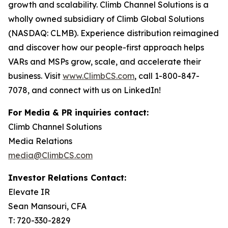
growth and scalability. Climb Channel Solutions is a
wholly owned subsidiary of Climb Global Solutions
(NASDAQ: CLMB). Experience distribution reimagined
and discover how our people-first approach helps
VARs and MSPs grow, scale, and accelerate their
business. Visit
www.ClimbCS.com
, call 1-800-847-
7078, and connect with us on LinkedIn!
For Media & PR inquiries contact:
Climb Channel Solutions
Media Relations
media@ClimbCS.com
Investor Relations Contact:
Elevate IR
Sean Mansouri, CFA
T: 720-330-2829