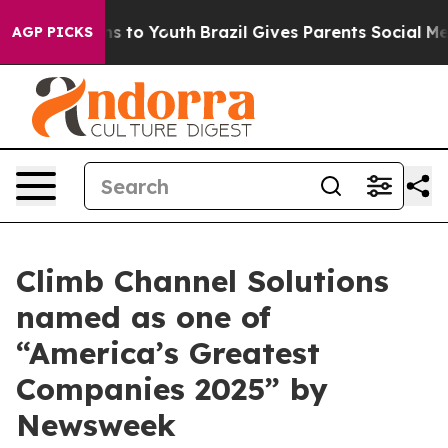
Abate Harms to Youth
Brazil Gives Parents Social Media
AGP PICKS
Climb Channel Solutions
named as one of
“America’s Greatest
Companies 2025” by
Newsweek