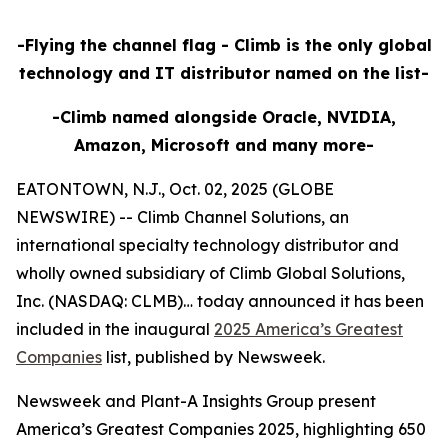
-Flying the channel flag - Climb is the only global
technology and IT distributor named on the list-
-Climb named alongside Oracle, NVIDIA,
Amazon, Microsoft and many more-
EATONTOWN, N.J., Oct. 02, 2025 (GLOBE
NEWSWIRE) -- Climb Channel Solutions, an
international specialty technology distributor and
wholly owned subsidiary of Climb Global Solutions,
Inc. (NASDAQ: CLMB)… today announced it has been
included in the inaugural
2025 America’s Greatest
Companies
list, published by Newsweek.
Newsweek and Plant-A Insights Group present
America’s Greatest Companies 2025, highlighting 650