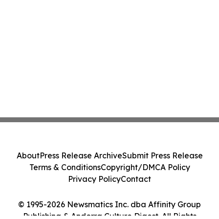
About
Press Release Archive
Submit Press Release
Terms & Conditions
Copyright/DMCA Policy
Privacy Policy
Contact
© 1995-2026 Newsmatics Inc. dba Affinity Group
Publishing & Andorra Culture Digest. All Rights