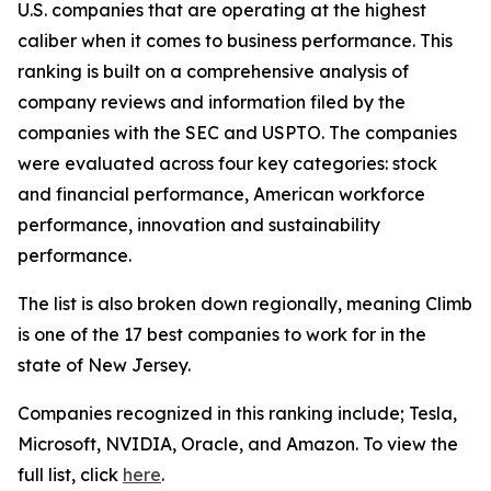
U.S. companies that are operating at the highest
caliber when it comes to business performance. This
ranking is built on a comprehensive analysis of
company reviews and information filed by the
companies with the SEC and USPTO. The companies
were evaluated across four key categories: stock
and financial performance, American workforce
performance, innovation and sustainability
performance.
The list is also broken down regionally, meaning Climb
is one of the 17 best companies to work for in the
state of New Jersey.
Companies recognized in this ranking include; Tesla,
Microsoft, NVIDIA, Oracle, and Amazon. To view the
full list, click
here
.