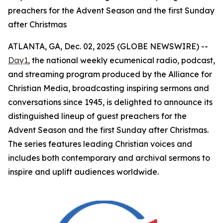
preachers for the Advent Season and the first Sunday
after Christmas
ATLANTA, GA, Dec. 02, 2025 (GLOBE NEWSWIRE) --
Day1
, the national weekly ecumenical radio, podcast,
and streaming program produced by the Alliance for
Christian Media, broadcasting inspiring sermons and
conversations since 1945, is delighted to announce its
distinguished lineup of guest preachers for the
Advent Season and the first Sunday after Christmas.
The series features leading Christian voices and
includes both contemporary and archival sermons to
inspire and uplift audiences worldwide.