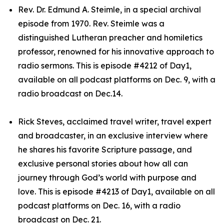
Rev. Dr. Edmund A. Steimle, in a special archival
episode from 1970. Rev. Steimle was a
distinguished Lutheran preacher and homiletics
professor, renowned for his innovative approach to
radio sermons. This is episode #4212 of Day1,
available on all podcast platforms on Dec. 9, with a
radio broadcast on Dec.14.
Rick Steves, acclaimed travel writer, travel expert
and broadcaster, in an exclusive interview where
he shares his favorite Scripture passage, and
exclusive personal stories about how all can
journey through God’s world with purpose and
love. This is episode #4213 of Day1, available on all
podcast platforms on Dec. 16, with a radio
broadcast on Dec. 21.