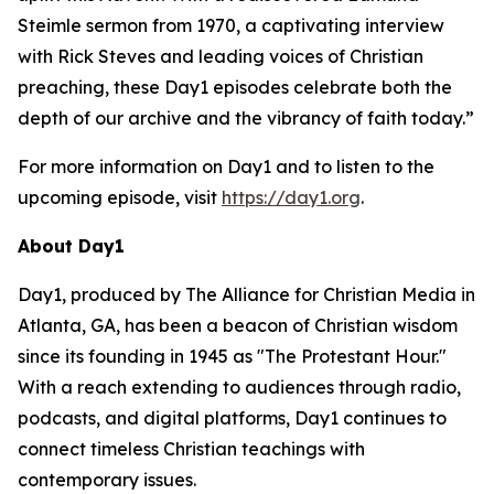
Steimle sermon from 1970, a captivating interview
with Rick Steves and leading voices of Christian
preaching, these Day1 episodes celebrate both the
depth of our archive and the vibrancy of faith today.”
For more information on Day1 and to listen to the
upcoming episode, visit
https://day1.org
.
About Day1
Day1, produced by The Alliance for Christian Media in
Atlanta, GA, has been a beacon of Christian wisdom
since its founding in 1945 as "The Protestant Hour."
With a reach extending to audiences through radio,
podcasts, and digital platforms, Day1 continues to
connect timeless Christian teachings with
contemporary issues.