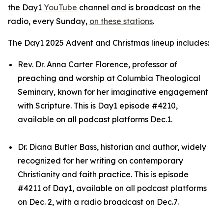
the Day1
YouTube
channel and is broadcast on the
radio, every Sunday,
on these stations
.
The Day1 2025 Advent and Christmas lineup includes:
Rev. Dr. Anna Carter Florence, professor of
preaching and worship at Columbia Theological
Seminary, known for her imaginative engagement
with Scripture. This is Day1 episode #4210,
available on all podcast platforms Dec.1.
Dr. Diana Butler Bass, historian and author, widely
recognized for her writing on contemporary
Christianity and faith practice. This is episode
#4211 of Day1, available on all podcast platforms
on Dec. 2, with a radio broadcast on Dec.7.