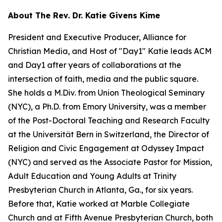
About The Rev. Dr. Katie Givens Kime
President and Executive Producer, Alliance for
Christian Media, and Host of "Day1" Katie leads ACM
and Day1 after years of collaborations at the
intersection of faith, media and the public square.
She holds a M.Div. from Union Theological Seminary
(NYC), a Ph.D. from Emory University, was a member
of the Post-Doctoral Teaching and Research Faculty
at the Universität Bern in Switzerland, the Director of
Religion and Civic Engagement at Odyssey Impact
(NYC) and served as the Associate Pastor for Mission,
Adult Education and Young Adults at Trinity
Presbyterian Church in Atlanta, Ga., for six years.
Before that, Katie worked at Marble Collegiate
Church and at Fifth Avenue Presbyterian Church, both