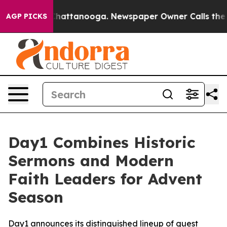
aos in Chattanooga. Newspaper Owner Calls the Peopl
AGP PICKS
Day1 Combines Historic
Sermons and Modern
Faith Leaders for Advent
Season
Day1 announces its distinguished lineup of guest