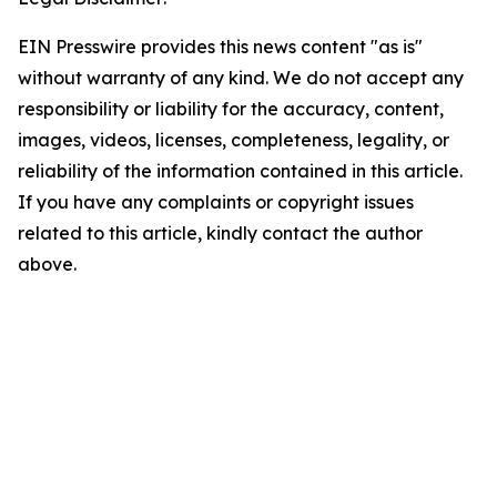
EIN Presswire provides this news content "as is"
without warranty of any kind. We do not accept any
responsibility or liability for the accuracy, content,
images, videos, licenses, completeness, legality, or
reliability of the information contained in this article.
If you have any complaints or copyright issues
related to this article, kindly contact the author
above.