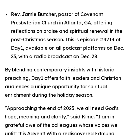
Rev. Jamie Butcher, pastor of Covenant
Presbyterian Church in Atlanta, GA, offering
reflections on praise and spiritual renewal in the
post-Christmas season. This is episode #4214 of
Day1, available on all podcast platforms on Dec.
23, with a radio broadcast on Dec. 28.
By blending contemporary insights with historic
preaching, Day1 offers faith leaders and Christian
audiences a unique opportunity for spiritual
enrichment during the holiday season.
"Approaching the end of 2025, we all need God’s
hope, meaning and clarity," said Kime. “I am in
grateful awe of the colleagues whose voices we
uplift this Advent! With a rediscovered Edmund