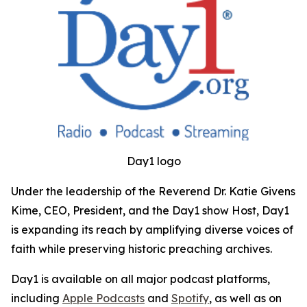
Day1 logo
Under the leadership of the Reverend Dr. Katie Givens
Kime, CEO, President, and the Day1 show Host, Day1
is expanding its reach by amplifying diverse voices of
faith while preserving historic preaching archives.
Day1 is available on all major podcast platforms,
including
Apple Podcasts
and
Spotify
, as well as on