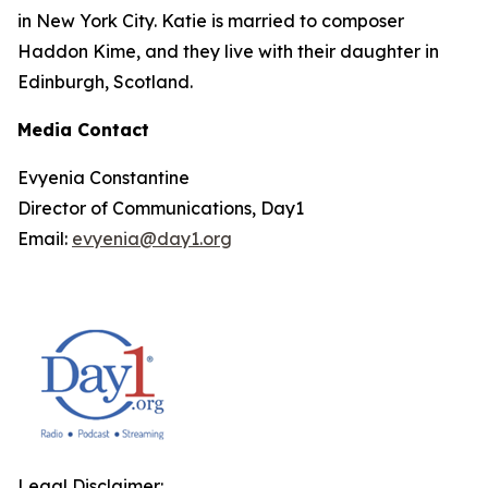
in New York City. Katie is married to composer
Haddon Kime, and they live with their daughter in
Edinburgh, Scotland.
Media Contact
Evyenia Constantine
Director of Communications, Day1
Email:
evyenia@day1.org
Legal Disclaimer: