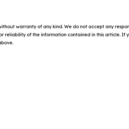
without warranty of any kind. We do not accept any responsib
r reliability of the information contained in this article. I
 above.