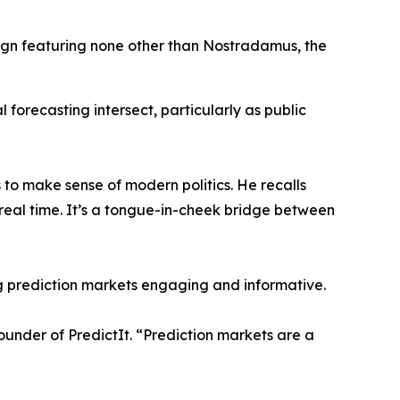
gn featuring none other than Nostradamus, the
al forecasting intersect, particularly as public
 to make sense of modern politics. He recalls
real time. It’s a tongue-in-cheek bridge between
g prediction markets engaging and informative.
founder of PredictIt. “Prediction markets are a