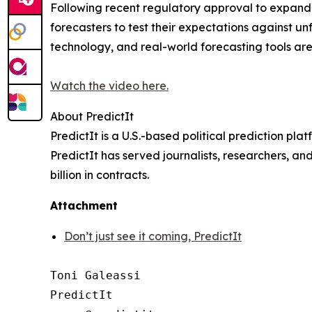
Following recent regulatory approval to expand it
forecasters to test their expectations against un
technology, and real-world forecasting tools ar
Watch the video here.
About PredictIt
PredictIt is a U.S.-based political prediction pl
PredictIt has served journalists, researchers, an
billion in contracts.
Attachment
Don’t just see it coming, PredictIt
Toni Galeassi

PredictIt
