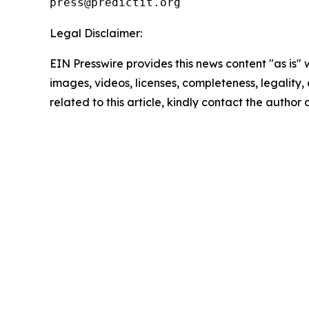
Legal Disclaimer:
EIN Presswire provides this news content "as is" 
images, videos, licenses, completeness, legality, o
related to this article, kindly contact the author