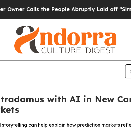
r Calls the People Abruptly Laid off “Simply 
ostradamus with AI in New C
rkets
storytelling can help explain how prediction markets refl