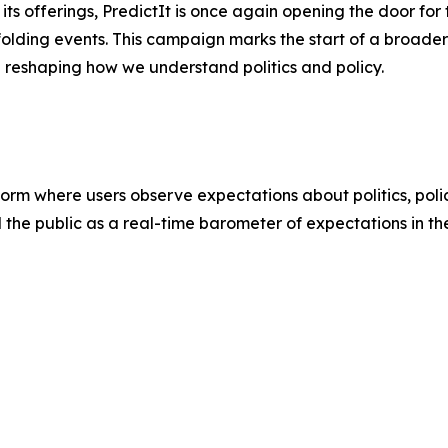
s offerings, PredictIt is once again opening the door for t
folding events. This campaign marks the start of a broader 
e reshaping how we understand politics and policy.
atform where users observe expectations about politics, poli
d the public as a real-time barometer of expectations in th