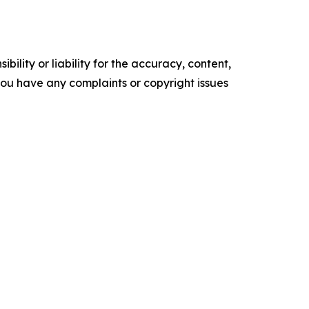
ility or liability for the accuracy, content,
f you have any complaints or copyright issues