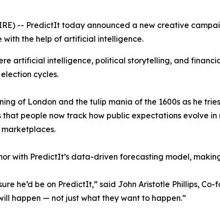
RE) -- PredictIt today announced a new creative campai
with the help of artificial intelligence.
 artificial intelligence, political storytelling, and financi
 election cycles.
ing of London and the tulip mania of the 1600s as he tries
s that people now track how public expectations evolve in 
n marketplaces.
r with PredictIt’s data-driven forecasting model, makin
re he’d be on PredictIt,” said John Aristotle Phillips, Co-
will happen — not just what they want to happen.”