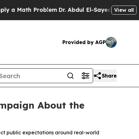
a Math Problem
Dr. Abdul El-Sayed on Historic Mic
View all
Provided by AGP
Share
ampaign About the
ect public expectations around real-world