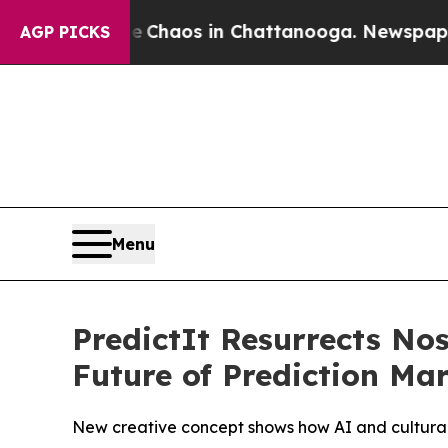
l Collapse
Chaos in Chattanooga. Newspaper Owne
AGP PICKS
Menu
PredictIt Resurrects N
Future of Prediction Ma
New creative concept shows how AI and cultural 