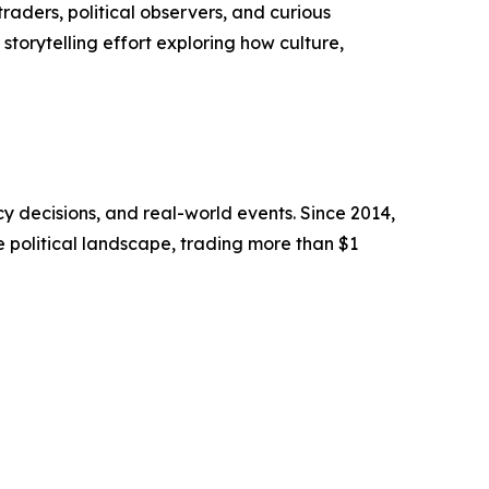
raders, political observers, and curious
storytelling effort exploring how culture,
cy decisions, and real-world events. Since 2014,
e political landscape, trading more than $1