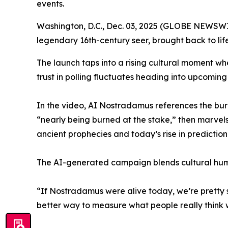
events.
Washington, D.C., Dec. 03, 2025 (GLOBE NEWSWI
legendary 16th-century seer, brought back to life 
The launch taps into a rising cultural moment where
trust in polling fluctuates heading into upcoming
In the video, AI Nostradamus references the burn
“nearly being burned at the stake,” then marvel
ancient prophecies and today’s rise in predictio
The AI-generated campaign blends cultural humo
“If Nostradamus were alive today, we’re pretty su
better way to measure what people really think 